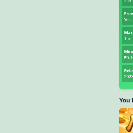
243 
Free
Yes,
Max 
1 in
Min
₱0.1
Rele
2023
You 