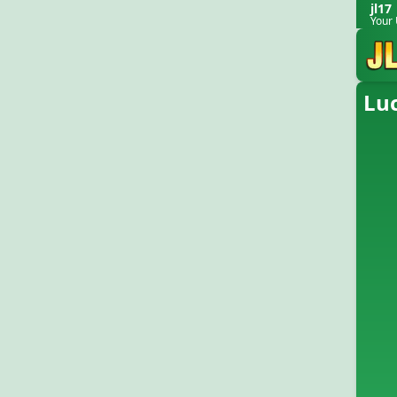
jl17
Your 
Lu