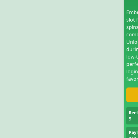
Embr
slot 
spins
comb
Unlo
duri
low-t
perfe
login
favor
Reel
5
Payl