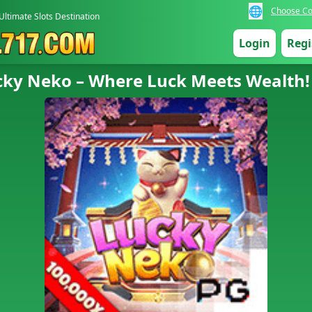
🌐
Choose Co
Ultimate Slots Destination
Login
Regi
cky Neko – Where Luck Meets Wealth!