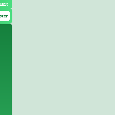
untry
ster