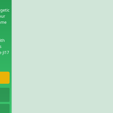
getic
our
game
ith
s
 jl17