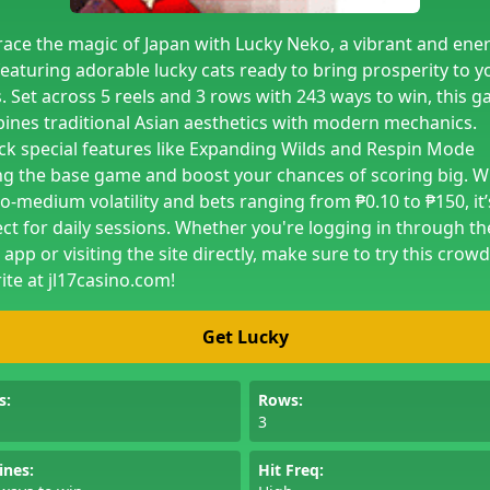
ace the magic of Japan with Lucky Neko, a vibrant and ener
featuring adorable lucky cats ready to bring prosperity to y
. Set across 5 reels and 3 rows with 243 ways to win, this 
ines traditional Asian aesthetics with modern mechanics.
ck special features like Expanding Wilds and Respin Mode
ng the base game and boost your chances of scoring big. W
o-medium volatility and bets ranging from ₱0.10 to ₱150, it’
ct for daily sessions. Whether you're logging in through the
 app or visiting the site directly, make sure to try this crowd
ite at jl17casino.com!
Get Lucky
s:
Rows:
3
ines:
Hit Freq: