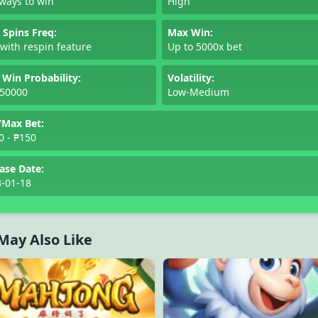
ways to win
High
 Spins Freq:
Max Win:
 with respin feature
Up to 5000x bet
Win Probability:
Volatility:
 50000
Low-Medium
/Max Bet:
0 - ₱150
ase Date:
-01-18
May Also Like