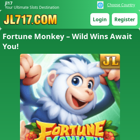
jl17
🌐
Choose Country
Your Ultimate Slots Destination
Login
Register
Fortune Monkey – Wild Wins Await
You!