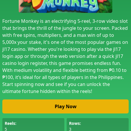
Fortune Monkey is an electrifying 5-reel, 3-row video slot
that brings the thrill of the jungle to your screen. Packed
with free spins, multipliers, and a max win of up to
5,000x your stake, it's one of the most popular games on
jl17 casino. Whether you're looking to play via the jl17
login app or through the web version after a quick jl17
casino login register, this game promises endless fun.
With medium volatility and flexible betting from ₱0.10 to
₱100, it’s ideal for all types of players in the Philippines.
Start spinning now and see if you can unlock the
ultimate fortune hidden within the reels!
Play Now
Reels:
Rows:
5
3