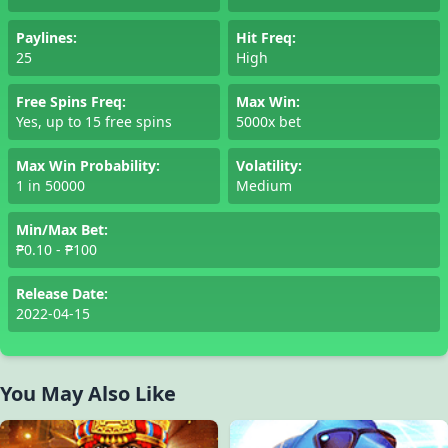
Paylines:
Hit Freq:
25
High
Free Spins Freq:
Max Win:
Yes, up to 15 free spins
5000x bet
Max Win Probability:
Volatility:
1 in 50000
Medium
Min/Max Bet:
₱0.10 - ₱100
Release Date:
2022-04-15
You May Also Like