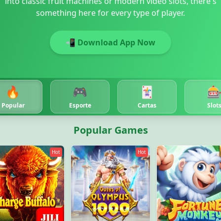
into classic fruit machines or modern video slots, there's
something here for every type of player.
📲 Download App Now
🔥
🎮
🃏

Popular
Esporte
Cartas
Slot
Popular Games
Hot
Hot