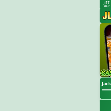
jl17
Your 
06/30
Jac
06/30
06/30
06/30
06/30
06/30