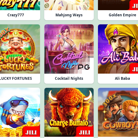
Crazy777
Mahjong Ways
Golden Empire
LUCKY FORTUNES
Cocktail Nights
Ali Baba