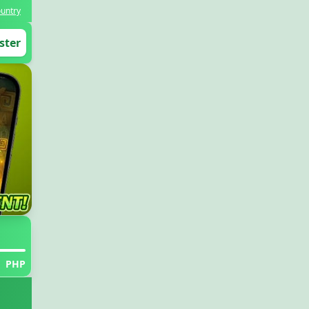
untry
ster
🏆
06/30/2026 Joh*** won 22,000 PHP 💰
PHP