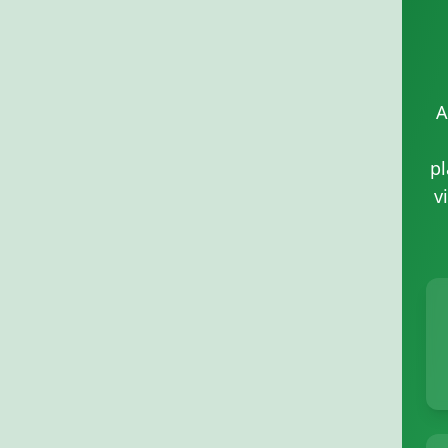
06/30
06/30
06/30
06/30
A
06/30
06/30
06/30
pl
06/30
v
06/30
06/30
06/30
06/30
06/30
06/30
06/30
06/30
06/30
06/30