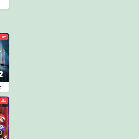
Like
2
Like