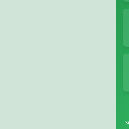
06/30
06/30
06/30
06/30
06/30
06/30
06/30
S