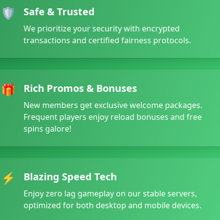
/2026 JohnCa*** won 11,000 PHP 💰
🛡️
Safe & Trusted
/2026 Mae*** withdrawal successful 6,400 PHP 🏦
/2026 JohnJo*** got rebate 640 PHP 🎊
We prioritize your security with encrypted
/2026 Kim*** received bonus 300 PHP ✨
transactions and certified fairness protocols.
/2026 Patri*** received bonus 400 PHP ✨
/2026 JohnCar*** won 6,500 PHP 🏆
/2026 Patric*** got rebate 520 PHP 🎊
/2026 Jame*** hit jackpot 30,000 PHP 🎰
🎁
Rich Promos & Bonuses
/2026 Ronni*** won 5,000 PHP 💰
New members get exclusive welcome packages.
/2026 Joy*** won 16,000 PHP 🏆
Frequent players enjoy reload bonuses and free
/2026 Ang*** got rebate 100 PHP 🔄
spins galore!
/2026 JohnJos*** received bonus 200 PHP 🎉
/2026 JohnBr*** hit jackpot 99,000 PHP 💥
/2026 JohnBry*** withdrawal successful 6,200 PHP ✅
/2026 James*** withdrawal successful 2,800 PHP ✅
⚡
Blazing Speed Tech
/2026 Vinc*** got rebate 880 PHP 💵
/2026 Rose*** received bonus 500 PHP ✨
Enjoy zero lag gameplay on our stable servers,
/2026 Patrick*** received bonus 350 PHP 🎁
optimized for both desktop and mobile devices.
/2026 JohnJosh*** withdrawal successful 10,700 PHP 🏦