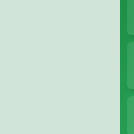
06/30
06/30
06/30
06/30
06/30
06/30
06/30
06/30
06/30
06/30
06/30
06/30
06/30
06/30
06/30
06/30
06/30
06/30
06/30