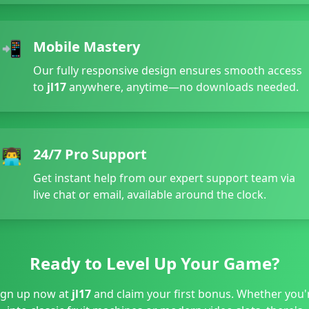
/2026 JohnMa*** got rebate 560 PHP 🔄
/2026 MaeS*** hit jackpot 48,000 PHP 💥
/2026 Chr*** won 2,500 PHP 💰
📲
Mobile Mastery
/2026 JoyS*** withdrawal successful 4,400 PHP ✅
Our fully responsive design ensures smooth access
/2026 JohnCarl*** won 10,000 PHP 🏆
to
jl17
anywhere, anytime—no downloads needed.
/2026 JohnAi*** received bonus 1,050 PHP 🎉
/2026 Ann*** received bonus 150 PHP 🎁
👨‍💻
24/7 Pro Support
Get instant help from our expert support team via
live chat or email, available around the clock.
Ready to Level Up Your Game?
ign up now at
jl17
and claim your first bonus. Whether you'