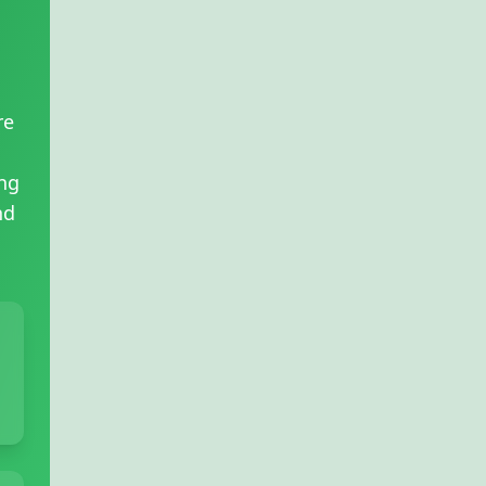
re
ing
nd