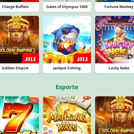
Charge Buffalo
Gates of Olympus 1000
Fortune Monkey
Golden Empire
Jackpot Fishing
Lucky Neko
Esporte
Hot