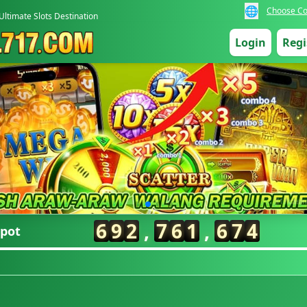
🌐
Choose Co
Ultimate Slots Destination
Login
Regi
/2026 Ric*** withdrawal successful 11,300 PHP 🏦
6
9
2
,
7
6
1
,
6
7
4
kpot
/2026 Joh*** won 22,000 PHP 💰
/2026 John*** received bonus 1,200 PHP ✨
/2026 Rica*** got rebate 140 PHP 🎊
/2026 Ros*** hit jackpot 92,000 PHP 🚀
/2026 RicaS*** withdrawal successful 9,900 PHP 🏦