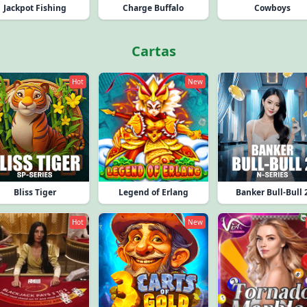
Jackpot Fishing
Charge Buffalo
Cowboys
Cartas
Hot
New
Bliss Tiger
Legend of Erlang
Banker Bull-Bull 
Hot
New