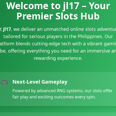
Welcome to jl17 – Your
/2026 Pat*** withdrawal successful 1,700 PHP 💸
/2026 Vin*** received bonus 150 PHP ✨
Premier Slots Hub
/2026 Patr*** received bonus 650 PHP 🎁
/2026 JohnC*** withdrawal successful 9,600 PHP 💸
t
jl17
, we deliver an unmatched online slots adventu
/2026 JohnM*** received bonus 750 PHP 🎉
tailored for serious players in the Philippines. Our
/2026 Lou*** hit jackpot 36,000 PHP 🚀
/2026 RicaSa*** received bonus 1,100 PHP 🎉
atform blends cutting-edge tech with a vibrant gam
/2026 JohnN*** hit jackpot 54,000 PHP 🚀
ibe, offering everything you need for an immersive a
/2026 RicaSan*** won 11,000 PHP 💰
rewarding experience.
/2026 JohnMi*** won 17,500 PHP 🔥
/2026 JohnA*** withdrawal successful 4,200 PHP 💸
/2026 Ron*** got rebate 760 PHP 💵
/2026 JohnJ*** withdrawal successful 600 PHP 🏦
🎮
Next-Level Gameplay
/2026 JohnNi*** won 4,000 PHP 💰
Powered by advanced RNG systems, our slots offer
/2026 Jam*** hit jackpot 78,000 PHP 🚀
fair play and exciting outcomes every spin.
/2026 JohnB*** withdrawal successful 10,900 PHP 🏦
/2026 JohnP*** withdrawal successful 3,900 PHP 🏦
/2026 Ronn*** got rebate 160 PHP 💵