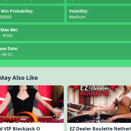
Win Probability:
Volatility:
 50000
Medium
/Max Bet:
 - ₱200
ase Date:
-06-01
May Also Like
d VIP Blackjack O