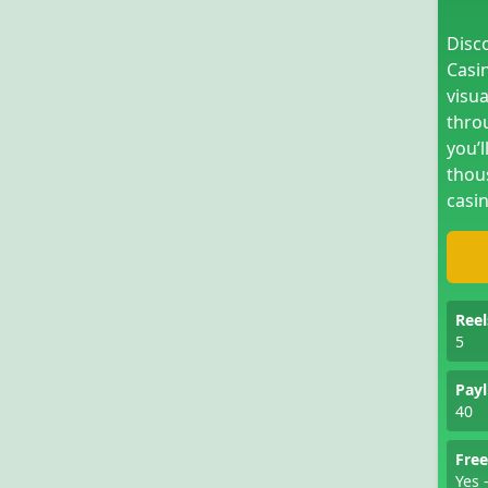
Disco
Casi
visu
throu
you’
thous
casin
Reel
5
Payl
40
Free
Yes 