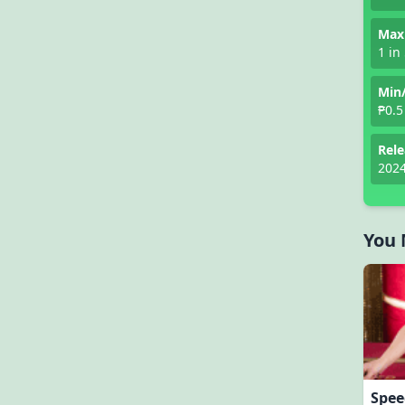
Max 
1 in
Min
₱0.5
Rele
2024
You 
Spee