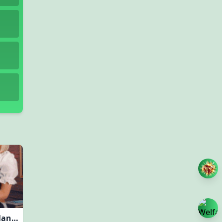
EZ Dealer Roulette Netherlands