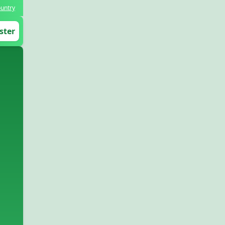
untry
ster