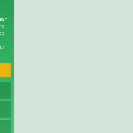
resh
ing
pp,
17