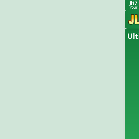
jl17
Your 
Ult