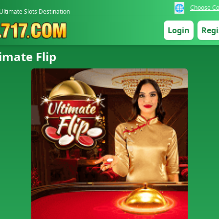
🌐
Choose Co
Ultimate Slots Destination
Login
Regi
imate Flip