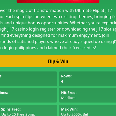
ver the magic of transformation with Ultimate Flip at jl17
no. Each spin flips between two exciting themes, bringing f
als and unique bonus opportunities. Whether you’re explor
gh jl17 casino login register or downloading the jl17 slot a
ll find everything designed for maximum enjoyment. Join
ands of satisfied players who’ve already signed up using jl
o login philippines and claimed their free credits!
Flip & Win
s:
Rows:
4
ines:
Hit Freq:
Medium
 Spins Freq:
Max Win:
- Up to 20 Free Spins
Up to 2000x Bet