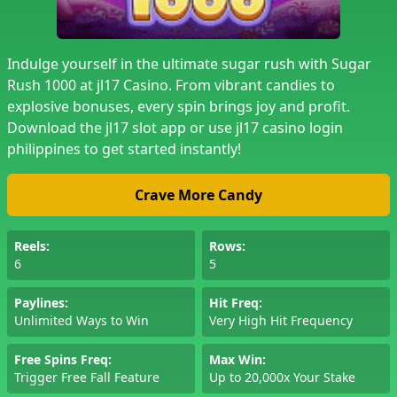
Indulge yourself in the ultimate sugar rush with Sugar
Rush 1000 at jl17 Casino. From vibrant candies to
explosive bonuses, every spin brings joy and profit.
Download the jl17 slot app or use jl17 casino login
philippines to get started instantly!
Crave More Candy
Reels:
Rows:
6
5
Paylines:
Hit Freq:
Unlimited Ways to Win
Very High Hit Frequency
Free Spins Freq:
Max Win:
Trigger Free Fall Feature
Up to 20,000x Your Stake