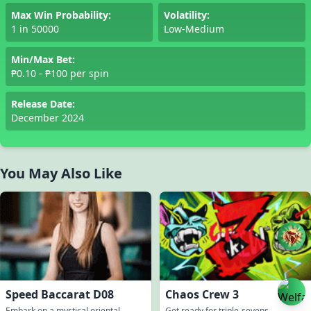
Max Win Probability:
Volatility:
1 in 50000
Low-Medium
Min/Max Bet:
₱0.10 - ₱100 per spin
Release Date:
December 2024
You May Also Like
Speed Baccarat D08
Chaos Crew 3
Embark on a mystical oriental
Get ready for triple-sevens