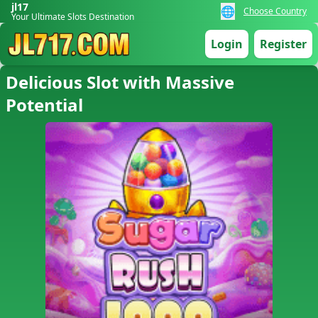
jl17
🌐
Choose Country
Your Ultimate Slots Destination
Login
Register
Delicious Slot with Massive
Potential