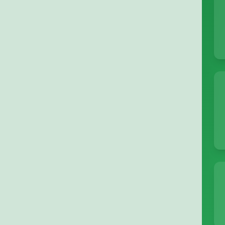
06/30
06/30
06/30
06/30
06/30
06/30
06/30
06/30
06/30
06/30
06/30
06/30
06/30
06/30
06/30
06/30
06/30
06/30
06/30