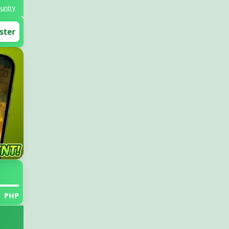
untry
ster
💰
06/30/2026 Joh*** won 22,000 PHP 💰
PHP