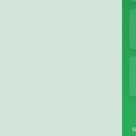
06/30
06/30
06/30
06/30
06/30
06/30
06/30
S