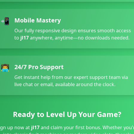
/2026 JohnMa*** got rebate 560 PHP 🔄
/2026 MaeS*** hit jackpot 48,000 PHP 💥
/2026 Chr*** won 2,500 PHP 💰
📲
Mobile Mastery
/2026 JoyS*** withdrawal successful 4,400 PHP ✅
Our fully responsive design ensures smooth access
/2026 JohnCarl*** won 10,000 PHP 🏆
to
jl17
anywhere, anytime—no downloads needed.
/2026 JohnAi*** received bonus 1,050 PHP 🎉
/2026 Ann*** received bonus 150 PHP 🎁
👨‍💻
24/7 Pro Support
Get instant help from our expert support team via
live chat or email, available around the clock.
Ready to Level Up Your Game?
ign up now at
jl17
and claim your first bonus. Whether you'