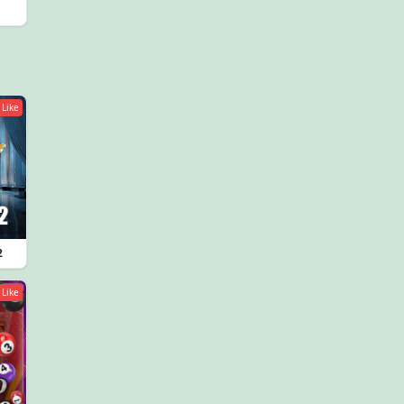
Like
2
Like