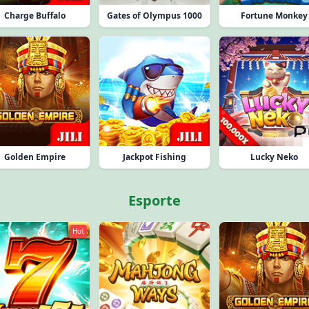
Charge Buffalo
Gates of Olympus 1000
Fortune Monkey
Golden Empire
Jackpot Fishing
Lucky Neko
Esporte
Hot