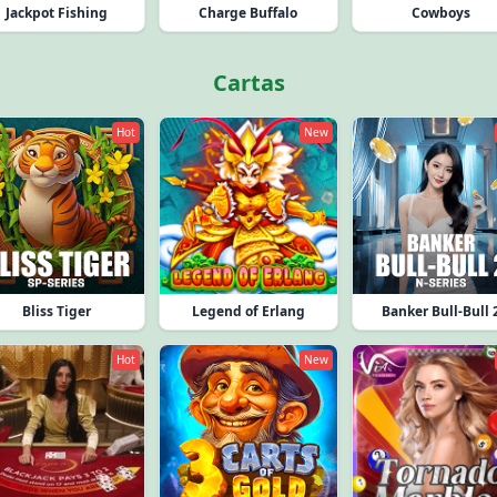
Jackpot Fishing
Charge Buffalo
Cowboys
Cartas
Hot
New
Bliss Tiger
Legend of Erlang
Banker Bull-Bull 
Hot
New