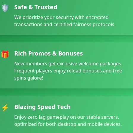
/2026 JohnCa*** won 11,000 PHP 💰
🛡️
Safe & Trusted
/2026 Mae*** withdrawal successful 6,400 PHP 🏦
/2026 JohnJo*** got rebate 640 PHP 🎊
We prioritize your security with encrypted
/2026 Kim*** received bonus 300 PHP ✨
transactions and certified fairness protocols.
/2026 Patri*** received bonus 400 PHP ✨
/2026 JohnCar*** won 6,500 PHP 🏆
/2026 Patric*** got rebate 520 PHP 🎊
/2026 Jame*** hit jackpot 30,000 PHP 🎰
🎁
Rich Promos & Bonuses
/2026 Ronni*** won 5,000 PHP 💰
New members get exclusive welcome packages.
/2026 Joy*** won 16,000 PHP 🏆
Frequent players enjoy reload bonuses and free
/2026 Ang*** got rebate 100 PHP 🔄
spins galore!
/2026 JohnJos*** received bonus 200 PHP 🎉
/2026 JohnBr*** hit jackpot 99,000 PHP 💥
/2026 JohnBry*** withdrawal successful 6,200 PHP ✅
/2026 James*** withdrawal successful 2,800 PHP ✅
⚡
Blazing Speed Tech
/2026 Vinc*** got rebate 880 PHP 💵
/2026 Rose*** received bonus 500 PHP ✨
Enjoy zero lag gameplay on our stable servers,
/2026 Patrick*** received bonus 350 PHP 🎁
optimized for both desktop and mobile devices.
/2026 JohnJosh*** withdrawal successful 10,700 PHP 🏦