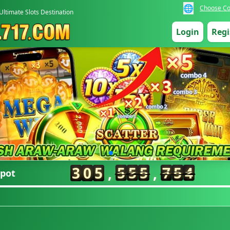
🌐
Choose Co
Ultimate Slots Destination
Login
Regi
/2026 Ric*** withdrawal successful 11,300 PHP 🏦
3
0
5
,
4
7
0
,
4
0
7
kpot
/2026 Joh*** won 22,000 PHP 💰
/2026 John*** received bonus 1,200 PHP ✨
/2026 Rica*** got rebate 140 PHP 🎊
/2026 Ros*** hit jackpot 92,000 PHP 🚀
/2026 RicaS*** withdrawal successful 9,900 PHP 🏦