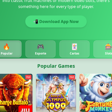
into classic fruit machines or modern video slots, there's
something here for every type of player.
📲 Download App Now
🔥
🎮
🃏

Popular
Esporte
Cartas
Slot
Popular Games
Hot
Hot