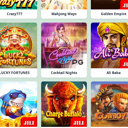
Crazy777
Mahjong Ways
Golden Empire
LUCKY FORTUNES
Cocktail Nights
Ali Baba