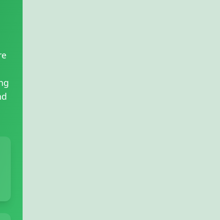
re
ing
nd