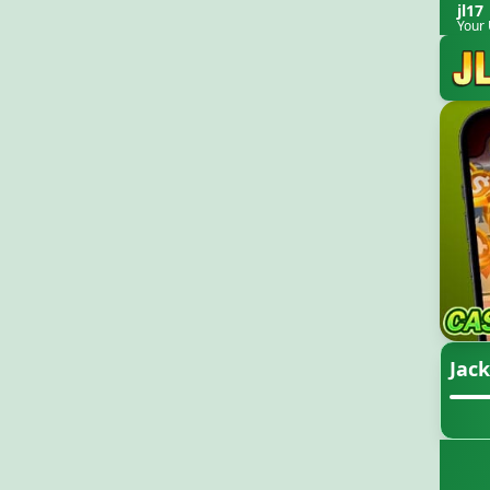
jl17
Your 
06/30
Jac
06/30
06/30
06/30
06/30
06/30