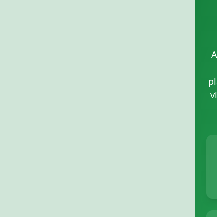
06/30
06/30
06/30
06/30
A
06/30
06/30
06/30
pl
06/30
v
06/30
06/30
06/30
06/30
06/30
06/30
06/30
06/30
06/30
06/30