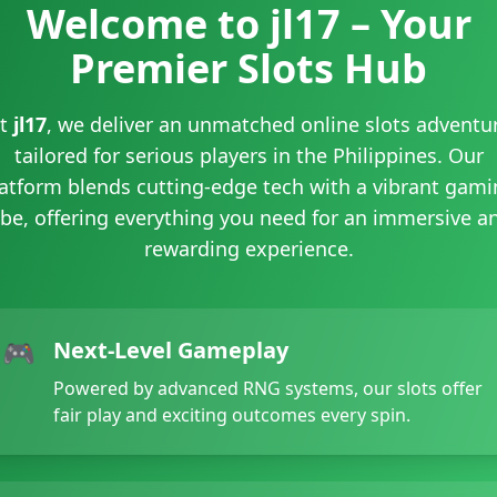
Welcome to jl17 – Your
/2026 Pat*** withdrawal successful 1,700 PHP 💸
/2026 Vin*** received bonus 150 PHP ✨
Premier Slots Hub
/2026 Patr*** received bonus 650 PHP 🎁
/2026 JohnC*** withdrawal successful 9,600 PHP 💸
t
jl17
, we deliver an unmatched online slots adventu
/2026 JohnM*** received bonus 750 PHP 🎉
tailored for serious players in the Philippines. Our
/2026 Lou*** hit jackpot 36,000 PHP 🚀
/2026 RicaSa*** received bonus 1,100 PHP 🎉
atform blends cutting-edge tech with a vibrant gam
/2026 JohnN*** hit jackpot 54,000 PHP 🚀
ibe, offering everything you need for an immersive a
/2026 RicaSan*** won 11,000 PHP 💰
rewarding experience.
/2026 JohnMi*** won 17,500 PHP 🔥
/2026 JohnA*** withdrawal successful 4,200 PHP 💸
/2026 Ron*** got rebate 760 PHP 💵
/2026 JohnJ*** withdrawal successful 600 PHP 🏦
🎮
Next-Level Gameplay
/2026 JohnNi*** won 4,000 PHP 💰
Powered by advanced RNG systems, our slots offer
/2026 Jam*** hit jackpot 78,000 PHP 🚀
fair play and exciting outcomes every spin.
/2026 JohnB*** withdrawal successful 10,900 PHP 🏦
/2026 JohnP*** withdrawal successful 3,900 PHP 🏦
/2026 Ronn*** got rebate 160 PHP 💵